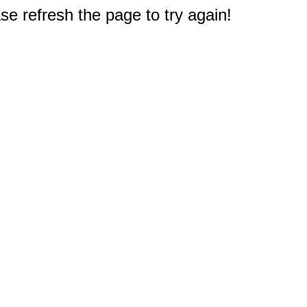
e refresh the page to try again!