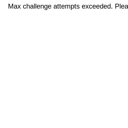
Max challenge attempts exceeded. Pleas